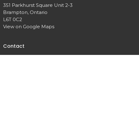
351 Parkhurst Square Unit 2-3
Brampton, Ontario
L6T 0C2
View on Google Maps
Contact
Phone:
+1 (905) 792 0900
Fax:
(905) 458 0680
Email
:
TLAchurch@live.ca
© 2026 True Light Apostolic Church of Jesus Christ. All Rights
Reserved. |
Login