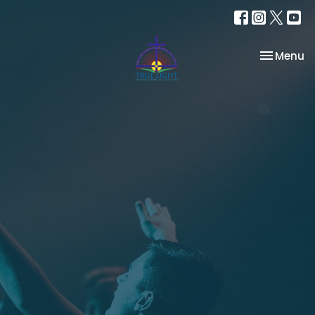
Toggle na
Menu