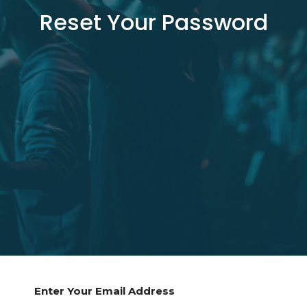
Reset Your Password
Enter Your Email Address