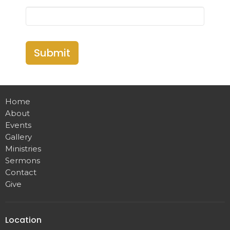
Submit
Home
About
Events
Gallery
Ministries
Sermons
Contact
Give
Location